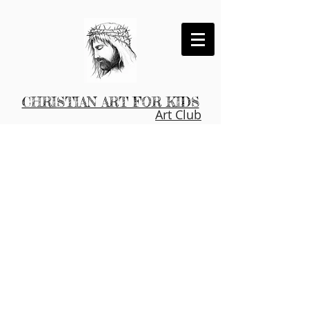
CHRISTIAN ART FOR KIDS
Art Club